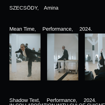
SZECSÖDY,
Amina
Mean Time,
Performance,
2024.
Shadow Text,
Performance,
2024.