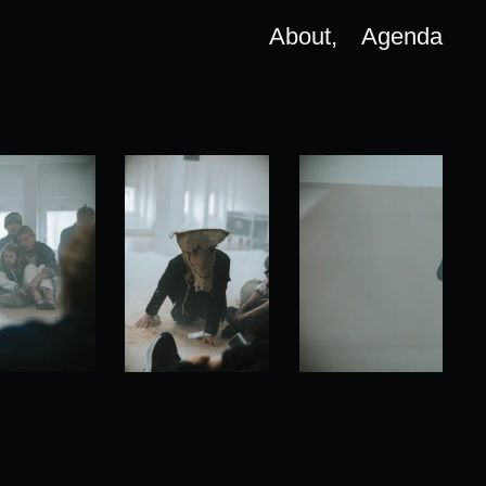
About,
Agenda