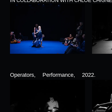
IN COLLABORATION WITH CHLOE CHIGNE
Operators,
Performance,
2022.