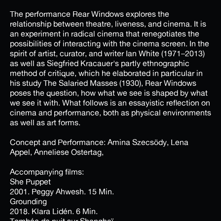
The performance Rear Windows explores the
relationship between theatre, liveness, and cinema. It is
an experiment in radical cinema that renegotiates the
possibilities of interacting with the cinema screen. In the
spirit of artist, curator, and writer Ian White (1971–2013)
as well as Siegfried Kracauer's partly ethnographic
method of critique, which he elaborated in particular in
his study The Salaried Masses (1930), Rear Windows
poses the question, how what we see is shaped by what
we see it with. What follows is an essayistic reflection on
cinema and performance, both as physical environments
as well as art forms.
Concept and Performance: Amina Szecsödy, Lena
Appel, Anneliese Ostertag,
Accompanying films:
She Puppet
2001. Peggy Ahwesh. 15 Min.
Grounding
2018. Klara Lidén. 6 Min.