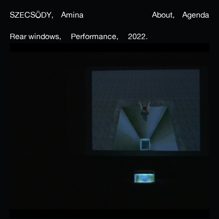
SZECSÖDY,
Amina
About,
Agenda
Rear windows,
Performance,
2022.