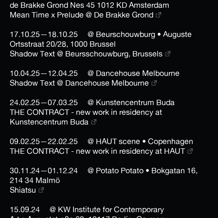
de Brakke Grond Nes 45 1012 KD Amsterdam
Mean Time x Prelude @ De Brakke Grond
17.10.25—18.10.25
@ Beurschouwburg • Auguste
Ortsstraat 20/28, 1000 Brussel
Shadow Text @ Beursschouwburg, Brussels
10.04.25—12.04.25
@ Dancehouse Melbourne
Shadow Text @ Dancehouse Melbourne
24.02.25—07.03.25
@ Kunstencentrum Buda
THE CONTRACT - new work in residency at
Kunstencentrum Buda
09.02.25—22.02.25
@ HAUT scene • Copenhagen
THE CONTRACT - new work in residency at HAUT
30.11.24—01.12.24
@ Potato Potato • Bokgatan 16,
214 34 Malmö
Shiatsu
15.09.24
@ KW Institute for Contemporary