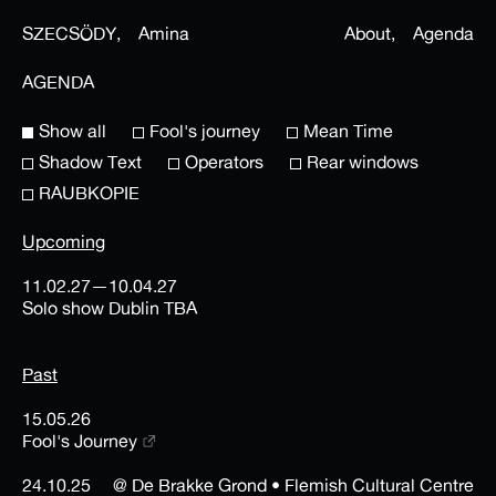
SZECSÖDY,
Amina
About,
Agenda
AGENDA
Show all
Fool's journey
Mean Time
Shadow Text
Operators
Rear windows
RAUBKOPIE
Upcoming
11.02.27—10.04.27
Solo show Dublin TBA
Past
15.05.26
Fool's Journey
24.10.25
@ De Brakke Grond • Flemish Cultural Centre