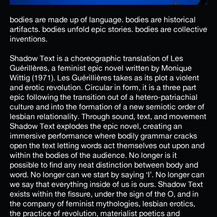
bodies are made up of language. bodies are historical
artifacts. bodies unfold epic stories. bodies are collective
inventions.
Shadow Text is a choreographic translation of Les
Guérillères, a feminist epic novel written by Monique
Wittig (1971). Les Guérillières takes as its plot a violent
and erotic revolution. Circular in form, it is a three part
epic following the transition out of a hetero-patriachial
culture and into the formation of a new semiotic order of
lesbian relationality. Through sound, text, and movement
Shadow Text explodes the epic novel, creating an
immersive performance where bodily grammar cracks
open the text letting words act themselves out upon and
within the bodies of the audience. No longer is it
possible to find any neat distinction between body and
word. No longer can we start by saying ‘I’. No longer can
we say that everything inside of us is ours. Shadow Text
exists within the fissure, under the sign of the O, and in
the company of feminist mythologies, lesbian erotics,
the practice of revolution, materialist poetics and