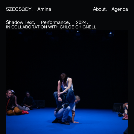
SZECSÖDY,
Amina
About,
Agenda
Shadow Text,
Performance,
2024.
IN COLLABORATION WITH CHLOE CHIGNELL